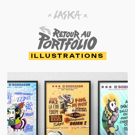
ILLUSTRATIONS