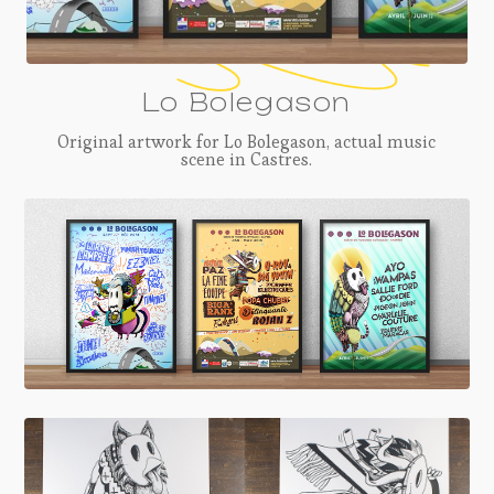
Lo Bolegason
Original artwork for Lo Bolegason, actual music
scene in Castres.