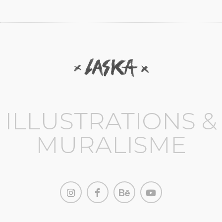
ILLUSTRATIONS &
MURALISME